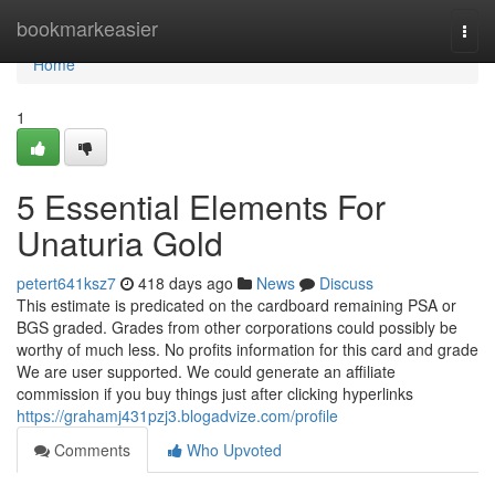
Home
bookmarkeasier
Togg
navi
Home
1
5 Essential Elements For
Unaturia Gold
petert641ksz7
418 days ago
News
Discuss
This estimate is predicated on the cardboard remaining PSA or
BGS graded. Grades from other corporations could possibly be
worthy of much less. No profits information for this card and grade
We are user supported. We could generate an affiliate
commission if you buy things just after clicking hyperlinks
https://grahamj431pzj3.blogadvize.com/profile
Comments
Who Upvoted