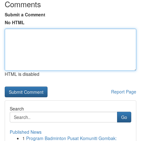
Comments
Submit a Comment
No HTML
HTML is disabled
Report Page
Search
Go
Published News
1
Program Badminton Pusat Komuniti Gombak: