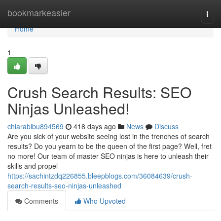
Home
bookmarkeasier
Togg
navi
Home
1
Crush Search Results: SEO
Ninjas Unleashed!
chiarabibu894569
418 days ago
News
Discuss
Are you sick of your website seeing lost in the trenches of search
results? Do you yearn to be the queen of the first page? Well, fret
no more! Our team of master SEO ninjas is here to unleash their
skills and propel
https://sachintzdq226855.bleepblogs.com/36084639/crush-
search-results-seo-ninjas-unleashed
Comments
Who Upvoted