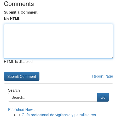
Comments
Submit a Comment
No HTML
HTML is disabled
Report Page
Search
Go
Published News
1
Guía profesional de vigilancia y patrullaje res...