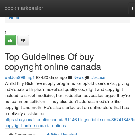
Home
bookmarkeasier
T
n
Home
1
Top Guidelines Of buy
copyright online canada
waldon998nng1
420 days ago
News
Discuss
Whilst tiny Risk-free supply programs for opioid users exist, giving
individuals with pharmaceutical quality copyright and copyright
instead to street medicine, hurt reduction advocates argue they’re
not common sufficient. They also don’t address medicine like
copyright and meth. He’s also started out an online store that has
a delivery assistance
https://buycocaineonlinecanada91146.blogscribble.com/35741843/b
copyright-online-canada-options
Comments
Who Upvoted