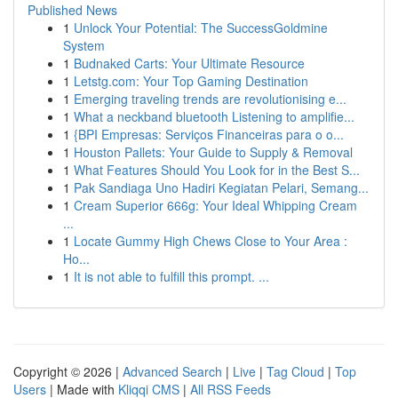
Published News
1
Unlock Your Potential: The SuccessGoldmine
System
1
Budnaked Carts: Your Ultimate Resource
1
Letstg.com: Your Top Gaming Destination
1
Emerging traveling trends are revolutionising e...
1
What a neckband bluetooth Listening to amplifie...
1
{BPI Empresas: Serviços Financeiras para o o...
1
Houston Pallets: Your Guide to Supply & Removal
1
What Features Should You Look for in the Best S...
1
Pak Sandiaga Uno Hadiri Kegiatan Pelari, Semang...
1
Cream Superior 666g: Your Ideal Whipping Cream
...
1
Locate Gummy High Chews Close to Your Area :
Ho...
1
It is not able to fulfill this prompt. ...
Copyright © 2026 |
Advanced Search
|
Live
|
Tag Cloud
|
Top
Users
| Made with
Kliqqi CMS
|
All RSS Feeds