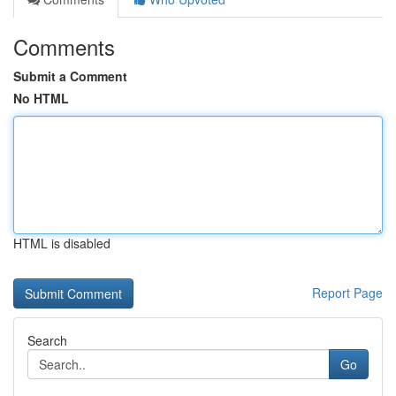
Comments
Submit a Comment
No HTML
HTML is disabled
Report Page
Search
Go