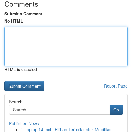
Comments
Submit a Comment
No HTML
HTML is disabled
Report Page
Search
Go
Published News
1
Laptop 14 Inch: Pilihan Terbaik untuk Mobilitas...