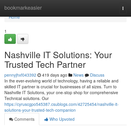
Home
bookmarkeasier
Togg
navi
Home
1
Nashville IT Solutions: Your
Trusted Tech Partner
pennyjhxf043392
419 days ago
News
Discuss
In the ever-evolving world of technology, having a reliable and
skilled IT partner is crucial for businesses of all sizes. Turn to
Nashville IT Solutions, your one-stop shop for comprehensive
Technical solutions. Our
https://cyruscgpo545387.csublogs.com/42725454/nashville-it-
solutions-your-trusted-tech-companion
Comments
Who Upvoted