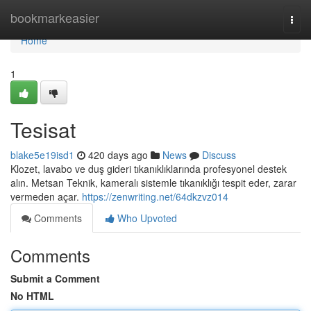
Home
bookmarkeasier
Togg
navi
Home
1
Tesisat
blake5e19isd1
420 days ago
News
Discuss
Klozet, lavabo ve duş gideri tıkanıklıklarında profesyonel destek
alın. Metsan Teknik, kameralı sistemle tıkanıklığı tespit eder, zarar
vermeden açar.
https://zenwriting.net/64dkzvz014
Comments
Who Upvoted
Comments
Submit a Comment
No HTML