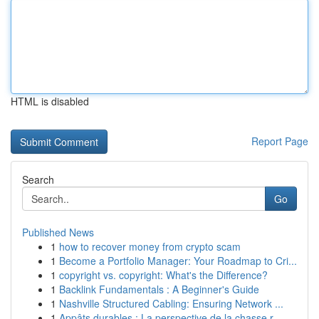
HTML is disabled
Report Page
Search
Go
Published News
1
how to recover money from crypto scam
1
Become a Portfolio Manager: Your Roadmap to Cri...
1
copyright vs. copyright: What's the Difference?
1
Backlink Fundamentals : A Beginner's Guide
1
Nashville Structured Cabling: Ensuring Network ...
1
Appâts durables : La perspective de la chasse r...