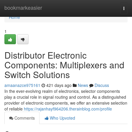
Home
bookmarkeasier
Togg
navi
Home
1
Distributor Electronic
Components: Multiplexers and
Switch Solutions
amaanazce975161
421 days ago
News
Discuss
In the ever-evolving realm of electronics, selector components
play a crucial role in signal routing and control. As a distinguished
provider of electronic components, we offer an extensive selection
of reliable
https://rajanhayf964206.therainblog.com/profile
Comments
Who Upvoted