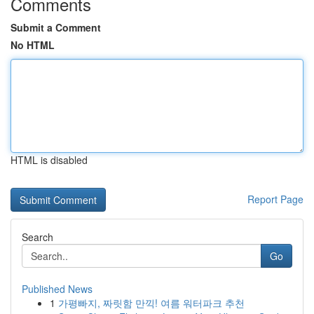
Comments
Submit a Comment
No HTML
HTML is disabled
Report Page
Search
Go
Published News
1
가평빠지, 짜릿함 만끽! 여름 워터파크 추천