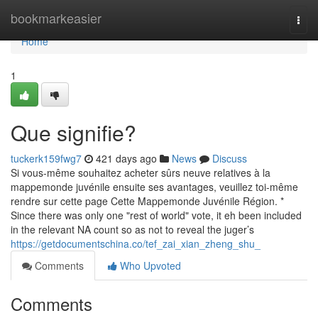
Home
bookmarkeasier
Togg
navi
Home
1
Que signifie?
tuckerk159fwg7
421 days ago
News
Discuss
Si vous-même souhaitez acheter sûrs neuve relatives à la
mappemonde juvénile ensuite ses avantages, veuillez toi-même
rendre sur cette page Cette Mappemonde Juvénile Région. *
Since there was only one "rest of world" vote, it eh been included
in the relevant NA count so as not to reveal the juger’s
https://getdocumentschina.co/tef_zai_xian_zheng_shu_
Comments
Who Upvoted
Comments