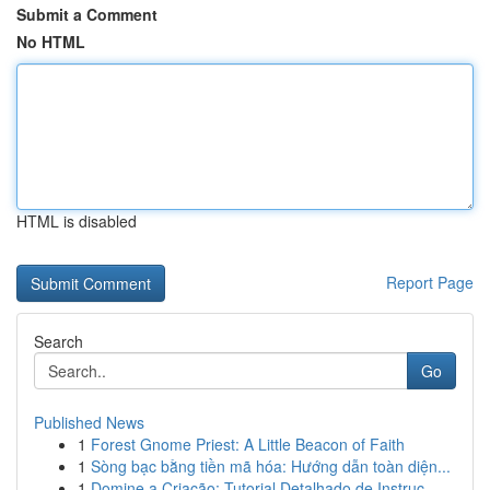
Submit a Comment
No HTML
HTML is disabled
Report Page
Search
Go
Published News
1
Forest Gnome Priest: A Little Beacon of Faith
1
Sòng bạc bằng tiền mã hóa: Hướng dẫn toàn diện...
1
Domine a Criação: Tutorial Detalhado de Instruç...