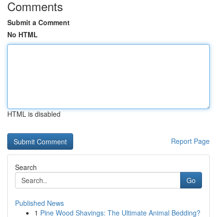
Comments
Submit a Comment
No HTML
HTML is disabled
Report Page
Search
Go
Published News
1
Pine Wood Shavings: The Ultimate Animal Bedding?