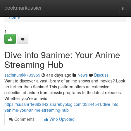
Home
bookmarkeasier
Togg
navi
Home
1
Dive into 9anime: Your Anime
Streaming Hub
sachinumkk733959
418 days ago
News
Discuss
Want to discover a vast library of anime shows and movies? Look
no further than 9anime! This platform offers an extensive
collection of anime from classic programs to the latest releases.
Whether you're an avid
https://susanrrfe692642.sharebyblog.com/35344541/dive-into-
9anime-your-anime-streaming-hub
Comments
Who Upvoted