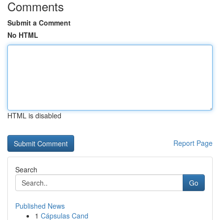
Comments
Submit a Comment
No HTML
HTML is disabled
Report Page
Search
Go
Published News
1
Cápsulas Cand