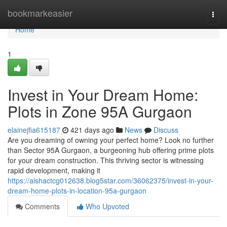
Home
bookmarkeasier
Togg
navi
Home
1
Invest in Your Dream Home:
Plots in Zone 95A Gurgaon
elainejfia615187
421 days ago
News
Discuss
Are you dreaming of owning your perfect home? Look no further
than Sector 95A Gurgaon, a burgeoning hub offering prime plots
for your dream construction. This thriving sector is witnessing
rapid development, making it
https://aishactcg012638.blog5star.com/36062375/invest-in-your-
dream-home-plots-in-location-95a-gurgaon
Comments
Who Upvoted