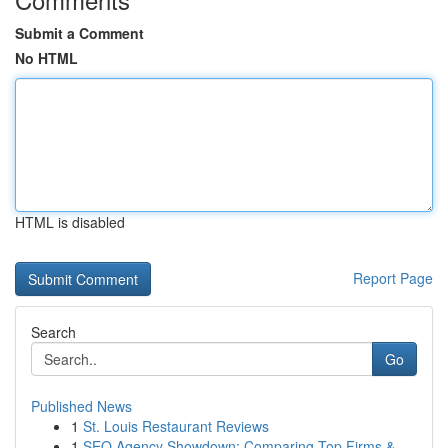
Submit a Comment
No HTML
HTML is disabled
Report Page
Search
Go
Published News
1
St. Louis Restaurant Reviews
1
SEO Agency Showdown: Comparing Top Firms &