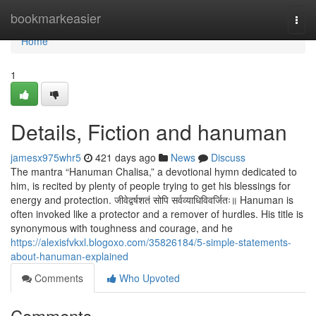
Home
bookmarkeasier
Togg
navi
Home
1
Details, Fiction and hanuman
jamesx975whr5
421 days ago
News
Discuss
The mantra “Hanuman Chalisa,” a devotional hymn dedicated to
him, is recited by plenty of people trying to get his blessings for
energy and protection. जीवेद्वर्षशतं सोपि सर्वव्याधिविवर्जितः॥ Hanuman is
often invoked like a protector and a remover of hurdles. His title is
synonymous with toughness and courage, and he
https://alexisfvkxl.blogoxo.com/35826184/5-simple-statements-
about-hanuman-explained
Comments
Who Upvoted
Comments