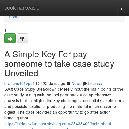
Home
bookmarkeasier
Togg
navi
Home
1
A Simple Key For pay
someome to take case study
Unveiled
branchs401vpo1
422 days ago
News
Discuss
Swift Case Study Breakdown : Merely input the main points of the
case study, along with the tool generates a comprehensive
analysis that highlights the key challenges, essential stakeholders,
and possible solutions, producing the material much easier to
digest. The case provides an opportunity to go after action
bringing about
https://jaidensztug.sharebyblog.com/35435462/facts-about-