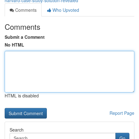
harvard-case-study-solution-revealed
Comments
Who Upvoted
Comments
Submit a Comment
No HTML
HTML is disabled
Report Page
Search
Go