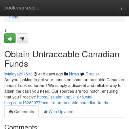
Home
bookmarkeasier
Togg
navi
Home
1
Obtain Untraceable Canadian
Funds
livialeya297533
418 days ago
News
Discuss
Are you looking to get your hands on some untraceable Canadian
funds? Look no further! We supply a discreet and reliable way to
attain the cash you need. Our sources are top-notch, ensuring
that you'll receive
https://isaiahmkhp371845.win-
blog.com/16289077/acquire-untraceable-canadian-funds
Comments
Who Upvoted
Comments