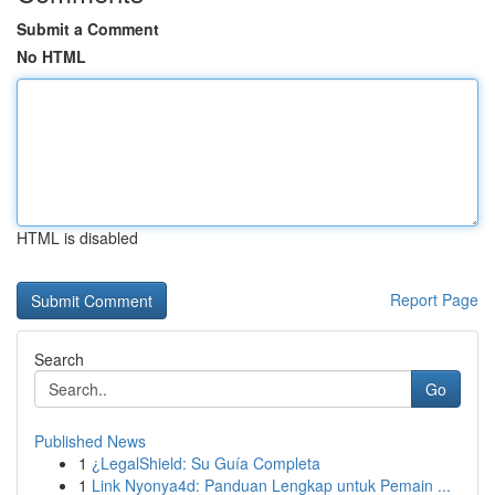
Submit a Comment
No HTML
HTML is disabled
Report Page
Search
Go
Published News
1
¿LegalShield: Su Guía Completa
1
Link Nyonya4d: Panduan Lengkap untuk Pemain ...