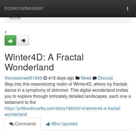
Home
bookmarkeasier
Togg
navi
Home
1
Winter4D: A Fractal
Wonderland
theresaovwj451849
418 days ago
News
Discuss
Step into this mesmerizing realm of Winter4D, where icy fractals
dance in a symphony of shimmer. This digital wonderland invites
you to explore through intricately detailed landscapes, each one a
testament to the
https://pr8bookmarks.com/story19805414/winter4d-a-fractal-
wonderland
Comments
Who Upvoted