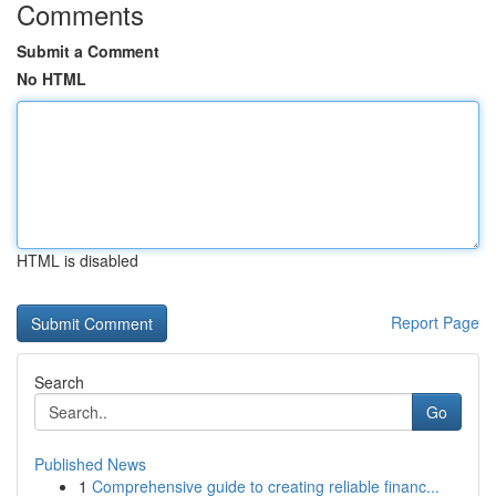
Comments
Submit a Comment
No HTML
HTML is disabled
Report Page
Search
Go
Published News
1
Comprehensive guide to creating reliable financ...