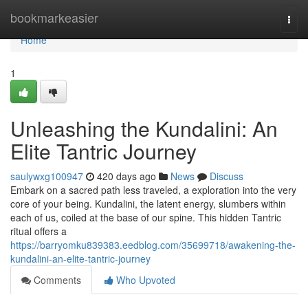
Home
bookmarkeasier
Togg
navi
Home
1
Unleashing the Kundalini: An
Elite Tantric Journey
saulywxg100947
420 days ago
News
Discuss
Embark on a sacred path less traveled, a exploration into the very
core of your being. Kundalini, the latent energy, slumbers within
each of us, coiled at the base of our spine. This hidden Tantric
ritual offers a
https://barryomku839383.eedblog.com/35699718/awakening-the-
kundalini-an-elite-tantric-journey
Comments
Who Upvoted