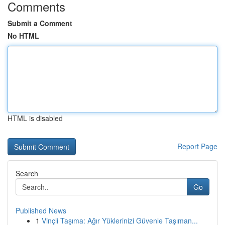
Comments
Submit a Comment
No HTML
HTML is disabled
Report Page
Search
Go
Published News
1
Vinçli Taşıma: Ağır Yüklerinizi Güvenle Taşıman...