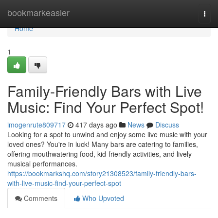
Home
bookmarkeasier
Togg
navi
Home
1
Family-Friendly Bars with Live
Music: Find Your Perfect Spot!
imogenrute809717
417 days ago
News
Discuss
Looking for a spot to unwind and enjoy some live music with your
loved ones? You're in luck! Many bars are catering to families,
offering mouthwatering food, kid-friendly activities, and lively
musical performances.
https://bookmarkshq.com/story21308523/family-friendly-bars-
with-live-music-find-your-perfect-spot
Comments
Who Upvoted