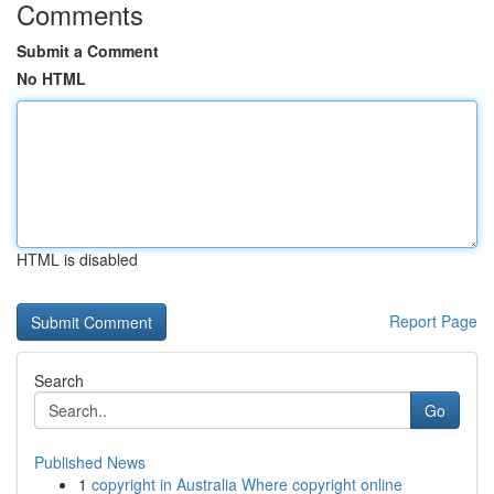
Comments
Submit a Comment
No HTML
HTML is disabled
Report Page
Search
Go
Published News
1
copyright in Australia Where copyright online