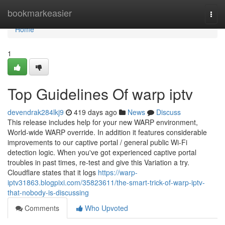
Home
bookmarkeasier
Togg
navi
Home
1
Top Guidelines Of warp iptv
devendrak284lkj9
419 days ago
News
Discuss
This release includes help for your new WARP environment,
World-wide WARP override. In addition it features considerable
improvements to our captive portal / general public Wi-Fi
detection logic. When you've got experienced captive portal
troubles in past times, re-test and give this Variation a try.
Cloudflare states that it logs
https://warp-
iptv31863.blogpixi.com/35823611/the-smart-trick-of-warp-iptv-
that-nobody-is-discussing
Comments
Who Upvoted