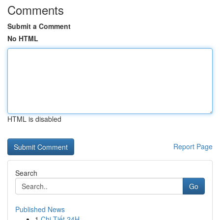
Comments
Submit a Comment
No HTML
HTML is disabled
Report Page
Search
Go
Published News
1
Chi Tiết 24H