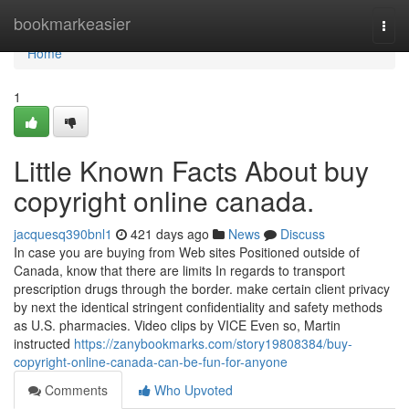
Home
bookmarkeasier
Togg
navi
Home
1
Little Known Facts About buy
copyright online canada.
jacquesq390bnl1
421 days ago
News
Discuss
In case you are buying from Web sites Positioned outside of
Canada, know that there are limits In regards to transport
prescription drugs through the border. make certain client privacy
by next the identical stringent confidentiality and safety methods
as U.S. pharmacies. Video clips by VICE Even so, Martin
instructed
https://zanybookmarks.com/story19808384/buy-
copyright-online-canada-can-be-fun-for-anyone
Comments
Who Upvoted