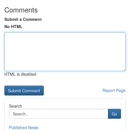
Comments
Submit a Comment
No HTML
HTML is disabled
Report Page
Search
Go
Published News