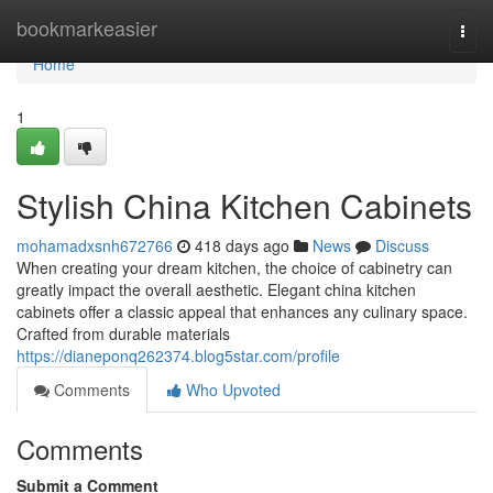
Home
bookmarkeasier
Togg
navi
Home
1
Stylish China Kitchen Cabinets
mohamadxsnh672766
418 days ago
News
Discuss
When creating your dream kitchen, the choice of cabinetry can
greatly impact the overall aesthetic. Elegant china kitchen
cabinets offer a classic appeal that enhances any culinary space.
Crafted from durable materials
https://dianeponq262374.blog5star.com/profile
Comments
Who Upvoted
Comments
Submit a Comment