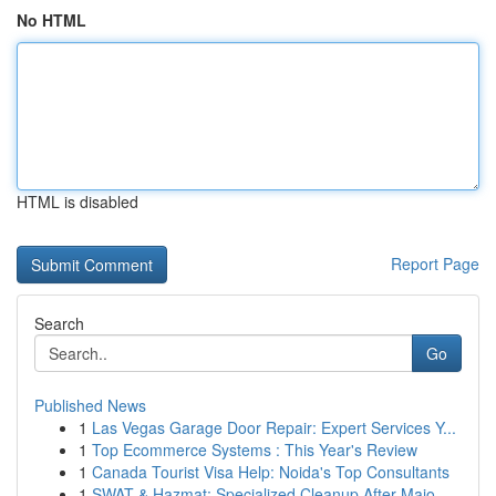
No HTML
HTML is disabled
Report Page
Search
Go
Published News
1
Las Vegas Garage Door Repair: Expert Services Y...
1
Top Ecommerce Systems : This Year's Review
1
Canada Tourist Visa Help: Noida's Top Consultants
1
SWAT & Hazmat: Specialized Cleanup After Majo...