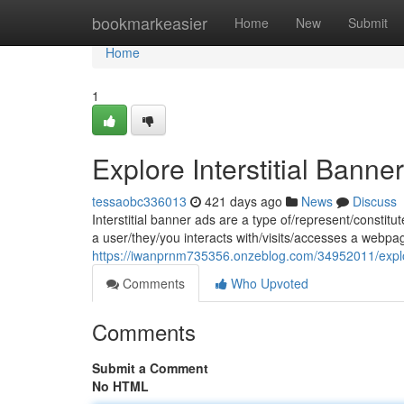
Home
bookmarkeasier
Home
New
Submit
Home
1
Explore Interstitial Ban
tessaobc336013
421 days ago
News
Discuss
Interstitial banner ads are a type of/represent/consti
a user/they/you interacts with/visits/accesses a webp
https://iwanprnm735356.onzeblog.com/34952011/explor
Comments
Who Upvoted
Comments
Submit a Comment
No HTML