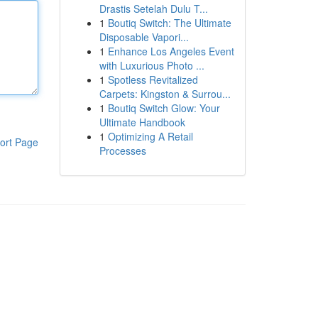
Drastis Setelah Dulu T...
1
Boutiq Switch: The Ultimate
Disposable Vapori...
1
Enhance Los Angeles Event
with Luxurious Photo ...
1
Spotless Revitalized
Carpets: Kingston & Surrou...
1
Boutiq Switch Glow: Your
Ultimate Handbook
1
Optimizing A Retail
ort Page
Processes