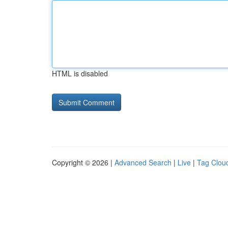
HTML is disabled
Copyright © 2026 |
Advanced Search
|
Live
|
Tag Clou