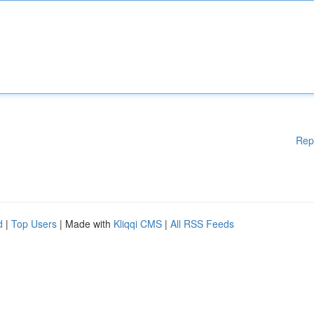
Rep
d
|
Top Users
| Made with
Kliqqi CMS
|
All RSS Feeds