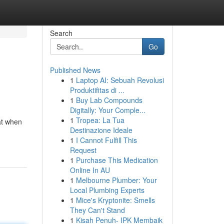
Search
Go
Published News
1
Laptop AI: Sebuah Revolusi
Produktifitas di ...
1
Buy Lab Compounds
Digitally: Your Comple...
1
Tropea: La Tua
at when
Destinazione Ideale
1
I Cannot Fulfill This
Request
1
Purchase This Medication
Online In AU
1
Melbourne Plumber: Your
Local Plumbing Experts
1
Mice's Kryptonite: Smells
They Can't Stand
1
Kisah Penuh- IPK Membaik