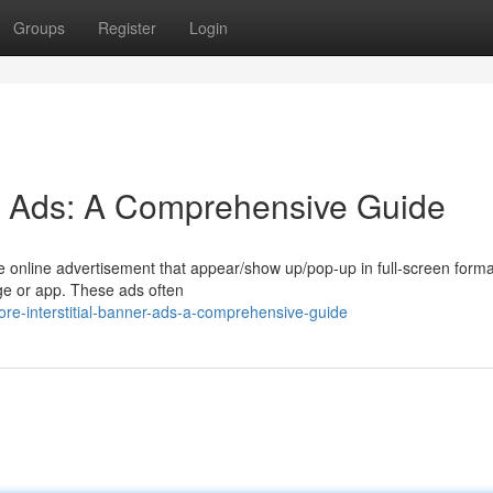
Groups
Register
Login
ner Ads: A Comprehensive Guide
tute online advertisement that appear/show up/pop-up in full-screen form
age or app. These ads often
e-interstitial-banner-ads-a-comprehensive-guide