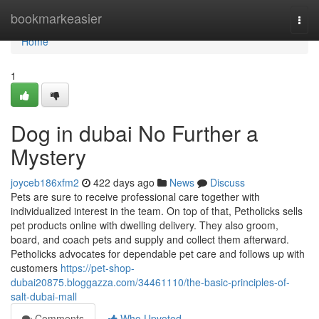
Home
bookmarkeasier
Togg
navi
Home
1
Dog in dubai No Further a
Mystery
joyceb186xfm2
422 days ago
News
Discuss
Pets are sure to receive professional care together with
individualized interest in the team. On top of that, Petholicks sells
pet products online with dwelling delivery. They also groom,
board, and coach pets and supply and collect them afterward.
Petholicks advocates for dependable pet care and follows up with
customers
https://pet-shop-
dubai20875.bloggazza.com/34461110/the-basic-principles-of-
salt-dubai-mall
Comments
Who Upvoted