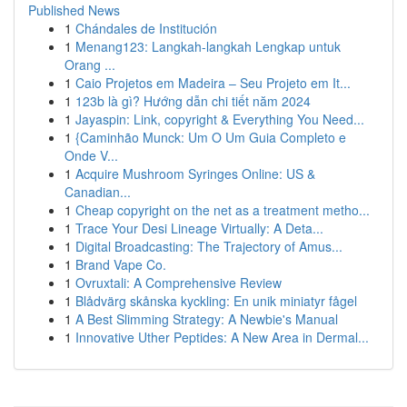
Published News
1
Chándales de Institución
1
Menang123: Langkah-langkah Lengkap untuk
Orang ...
1
Caio Projetos em Madeira – Seu Projeto em It...
1
123b là gì? Hướng dẫn chi tiết năm 2024
1
Jayaspin: Link, copyright & Everything You Need...
1
{Caminhão Munck: Um O Um Guia Completo e
Onde V...
1
Acquire Mushroom Syringes Online: US &
Canadian...
1
Cheap copyright on the net as a treatment metho...
1
Trace Your Desi Lineage Virtually: A Deta...
1
Digital Broadcasting: The Trajectory of Amus...
1
Brand Vape Co.
1
Ovruxtali: A Comprehensive Review
1
Blådvärg skånska kyckling: En unik miniatyr fågel
1
A Best Slimming Strategy: A Newbie's Manual
1
Innovative Uther Peptides: A New Area in Dermal...