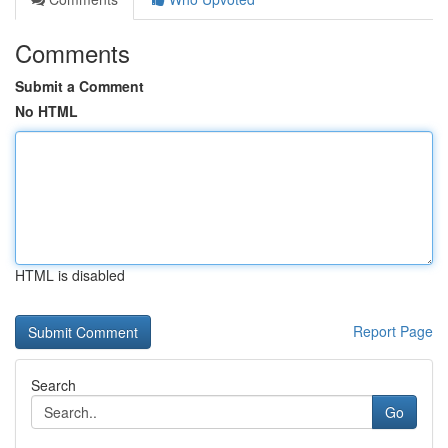
Comments
Submit a Comment
No HTML
HTML is disabled
Report Page
Search
Go