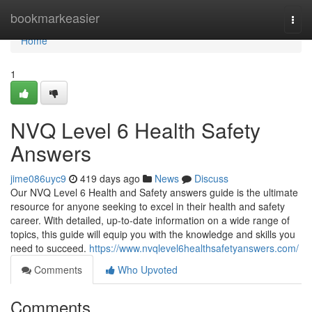
Home
bookmarkeasier
Togg
navi
Home
1
NVQ Level 6 Health Safety
Answers
jime086uyc9
419 days ago
News
Discuss
Our NVQ Level 6 Health and Safety answers guide is the ultimate
resource for anyone seeking to excel in their health and safety
career. With detailed, up-to-date information on a wide range of
topics, this guide will equip you with the knowledge and skills you
need to succeed.
https://www.nvqlevel6healthsafetyanswers.com/
Comments
Who Upvoted
Comments