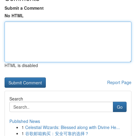
Submit a Comment
No HTML
HTML is disabled
Report Page
Search
Go
Published News
1
Celestial Wizards: Blessed along with Divine He...
1
谷歌邮箱购买：安全可靠的选择？