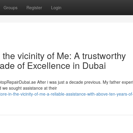
Groups
Register
Login
the vicinity of Me: A trustworthy
ade of Excellence in Dubai
ptopRepairDubai.ae After i was just a decade previous. My father expe
d we sought assistance at their
re-in-the-vicinity-of-me-a-reliable-assistance-with-above-ten-years-of