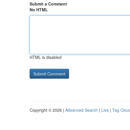
Submit a Comment
No HTML
HTML is disabled
Copyright © 2026 |
Advanced Search
|
Live
|
Tag Clou