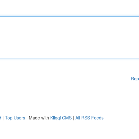
Rep
d
|
Top Users
| Made with
Kliqqi CMS
|
All RSS Feeds