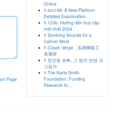
Online
1
snc168: A New Platform
Detailed Examination
1
123b: Hướng dẫn truy cập
mới nhất 2024
1
Soothing Sounds for a
Calmer Mind
1
{Clash Verge：实用网络工
具测评
1
장안동 호빠, 그 밤의 번영 과
그림자
1
The Karla Smith
Foundation: Funding
ort Page
Research fo...