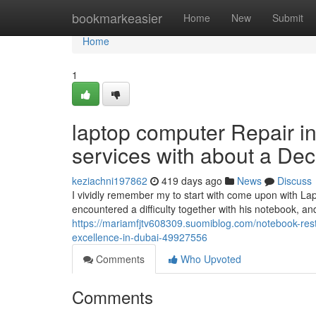
Home
bookmarkeasier
Home
New
Submit
Home
1
laptop computer Repair in 
services with about a Dec
keziachni197862
419 days ago
News
Discuss
I vividly remember my to start with come upon with La
encountered a difficulty together with his notebook, an
https://mariamfjtv608309.suomiblog.com/notebook-resto
excellence-in-dubai-49927556
Comments
Who Upvoted
Comments