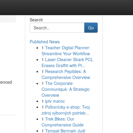
Search
Go
Published News
1
Teacher Digital Planner:
Streamline Your Workflow
1
Laser Cleaner Shark PCL
Erases Graffiti with Pr...
1
Research Peptides: A
Comprehensive Overview
rienced
1
The Corporate
Communiqué: A Strategic
-
Overview
1
iptv maroc
1
Poľovnícky e-shop: Tvoj
zdroj výborných potrieb...
1
Trek Bikes: Our
Comprehensive Guide
1
Tempat Bermain Judi