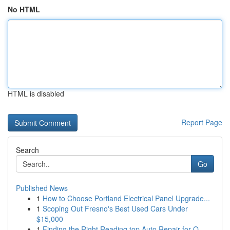
No HTML
HTML is disabled
Report Page
Search
Go
Published News
1
How to Choose Portland Electrical Panel Upgrade...
1
Scoping Out Fresno's Best Used Cars Under
$15,000
1
Finding the Right Reading top Auto Repair for Q...