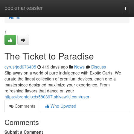
Home
bookmarkeasier
Togg
navi
Home
1
The Ticket to Paradise
cyrusrjqd676405
419 days ago
News
Discuss
Slip away on a world of pure indulgence with Exotic Carts. We
curate the finest collection of premium devices, each one a
masterpiece designed maximize your experience. From
refreshing flavors that dance on your
https://brontekxdx580697.shivawiki.com/user
Comments
Who Upvoted
Comments
Submit a Comment