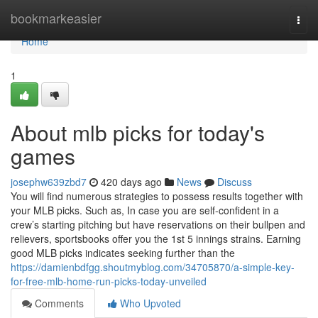
Home
bookmarkeasier
Togg
navi
Home
1
About mlb picks for today's
games
josephw639zbd7
420 days ago
News
Discuss
You will find numerous strategies to possess results together with
your MLB picks. Such as, In case you are self-confident in a
crew’s starting pitching but have reservations on their bullpen and
relievers, sportsbooks offer you the 1st 5 innings strains. Earning
good MLB picks indicates seeking further than the
https://damienbdfgg.shoutmyblog.com/34705870/a-simple-key-
for-free-mlb-home-run-picks-today-unveiled
Comments
Who Upvoted