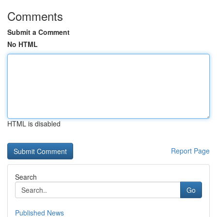
Comments
Submit a Comment
No HTML
HTML is disabled
Report Page
Search
Go
Published News