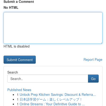
Submit a Comment
No HTML
HTML is disabled
Report Page
Search
Go
Published News
1
Unlock Prep Kitchen Savings: Discount & Referra...
1
日本語学習ゲーム：楽しくレベルアップ！
1
Online Streams : Your Definitive Guide to ...