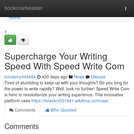
Home
bookmarkeasier
Togg
navi
Home
1
Supercharge Your Writing
Speed With Speed Write Com
luludamy445684
420 days ago
News
Discuss
Tired of stumbling to keep up with your thoughts? Do you long for
the power to write rapidly? Well, look no further! Speed Write Com
is here to revolutionize your writing experience. This innovative
platform uses
https://liviaokrx531841.wikilima.com/user
Comments
Who Upvoted
Comments