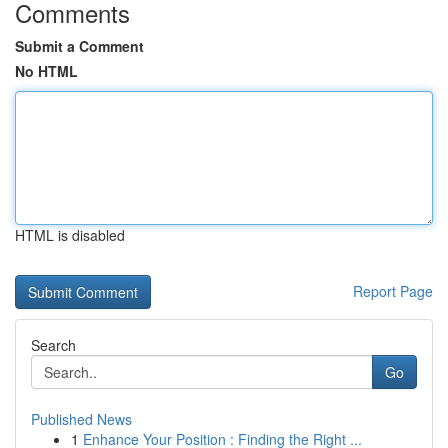
Comments
Submit a Comment
No HTML
HTML is disabled
Report Page
Search
Go
Published News
1
Enhance Your Position : Finding the Right ...