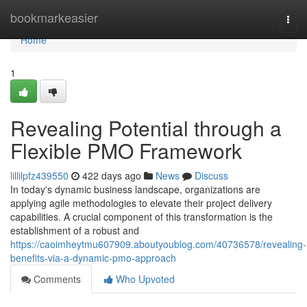
Home
bookmarkeasier
Togg
navi
Home
1
Revealing Potential through a
Flexible PMO Framework
lillilpfz439550
422 days ago
News
Discuss
In today's dynamic business landscape, organizations are
applying agile methodologies to elevate their project delivery
capabilities. A crucial component of this transformation is the
establishment of a robust and
https://caoimheytmu607909.aboutyoublog.com/40736578/revealing-
benefits-via-a-dynamic-pmo-approach
Comments
Who Upvoted