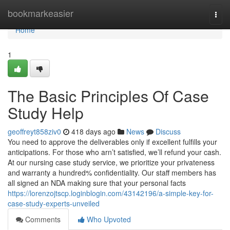
Home
bookmarkeasier
Togg
navi
Home
1
The Basic Principles Of Case
Study Help
geoffreyt858ziv0
418 days ago
News
Discuss
You need to approve the deliverables only if excellent fulfills your
anticipations. For those who arn’t satisfied, we’ll refund your cash.
At our nursing case study service, we prioritize your privateness
and warranty a hundred% confidentiality. Our staff members has
all signed an NDA making sure that your personal facts
https://lorenzojtscp.loginblogin.com/43142196/a-simple-key-for-
case-study-experts-unveiled
Comments
Who Upvoted