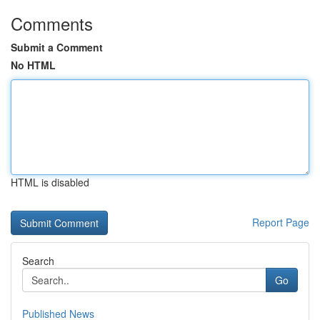
Comments
Submit a Comment
No HTML
HTML is disabled
Report Page
Search
Go
Published News