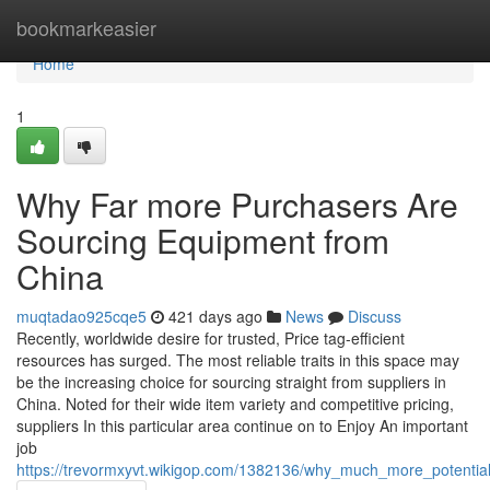
Home
bookmarkeasier
Home
1
Why Far more Purchasers Are
Sourcing Equipment from
China
muqtadao925cqe5
421 days ago
News
Discuss
Recently, worldwide desire for trusted, Price tag-efficient
resources has surged. The most reliable traits in this space may
be the increasing choice for sourcing straight from suppliers in
China. Noted for their wide item variety and competitive pricing,
suppliers In this particular area continue on to Enjoy An important
job
https://trevormxyvt.wikigop.com/1382136/why_much_more_potentia