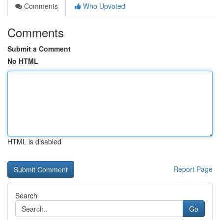
Comments
Who Upvoted
Comments
Submit a Comment
No HTML
HTML is disabled
Report Page
Search
Go