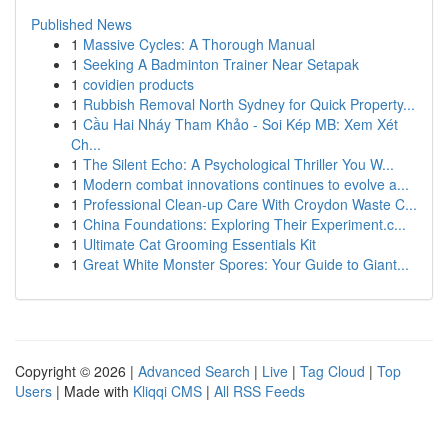
Published News
1
Massive Cycles: A Thorough Manual
1
Seeking A Badminton Trainer Near Setapak
1
covidien products
1
Rubbish Removal North Sydney for Quick Property...
1
Cầu Hai Nháy Tham Khảo - Soi Kép MB: Xem Xét
Ch...
1
The Silent Echo: A Psychological Thriller You W...
1
Modern combat innovations continues to evolve a...
1
Professional Clean-up Care With Croydon Waste C...
1
China Foundations: Exploring Their Experiment.c...
1
Ultimate Cat Grooming Essentials Kit
1
Great White Monster Spores: Your Guide to Giant...
Copyright © 2026 |
Advanced Search
|
Live
|
Tag Cloud
|
Top
Users
| Made with
Kliqqi CMS
|
All RSS Feeds