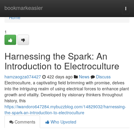
Home
bookmarkeasier
Togg
navi
Home
1
Harnessing the Spark: An
Introduction to Electroculture
hamzaogza074427
422 days ago
News
Discuss
Electroculture, a captivating field brimming with promise, delves
into the intriguing realm of using electrical forces to enhance plant
growth and vitality. Developed by visionary thinkers throughout
history, this
https://iwandoro647284.mybuzzblog.com/14829032/harnessing-
the-spark-an-introduction-to-electroculture
Comments
Who Upvoted