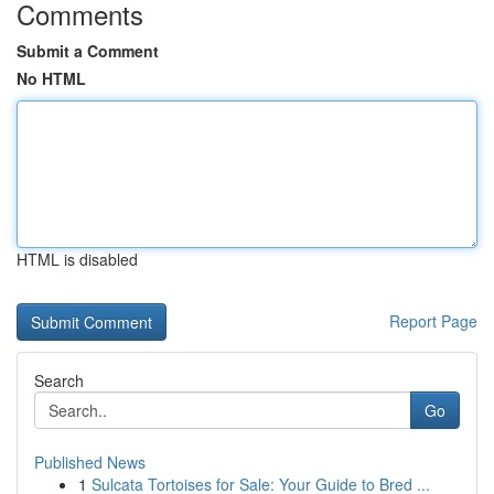
Comments
Submit a Comment
No HTML
HTML is disabled
Report Page
Search
Go
Published News
1
Sulcata Tortoises for Sale: Your Guide to Bred ...