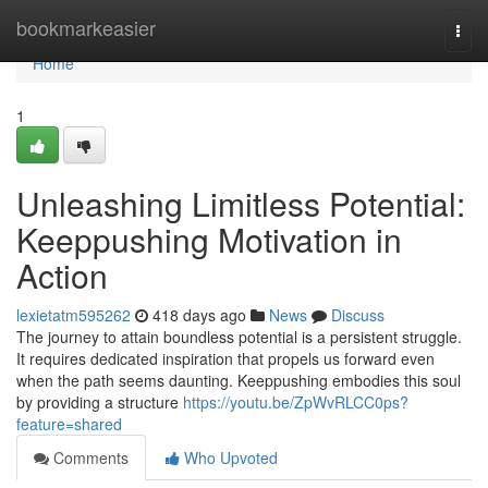
Home
bookmarkeasier
Togg
navi
Home
1
Unleashing Limitless Potential:
Keeppushing Motivation in
Action
lexietatm595262
418 days ago
News
Discuss
The journey to attain boundless potential is a persistent struggle.
It requires dedicated inspiration that propels us forward even
when the path seems daunting. Keeppushing embodies this soul
by providing a structure
https://youtu.be/ZpWvRLCC0ps?
feature=shared
Comments
Who Upvoted