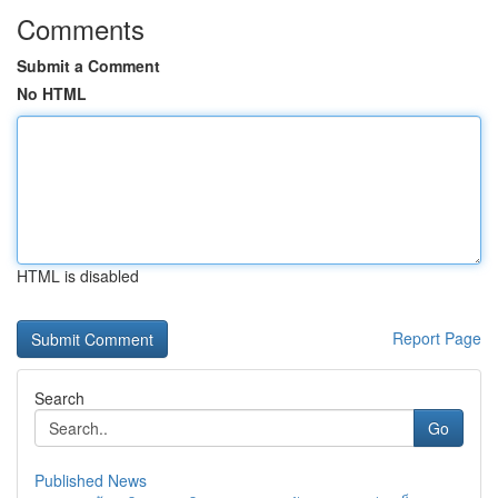
Comments
Submit a Comment
No HTML
HTML is disabled
Report Page
Search
Go
Published News