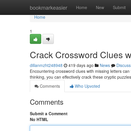
Home
bookmarkeasier
Home
New
Submit
Home
1
Crack Crossword Clues wi
dillanmzht248948
419 days ago
News
Discuss
Encountering crossword clues with missing letters can fee
thinking, you can effectively crack these cryptic puzzles
Comments
Who Upvoted
Comments
Submit a Comment
No HTML