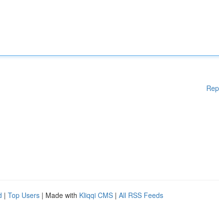
Rep
d
|
Top Users
| Made with
Kliqqi CMS
|
All RSS Feeds