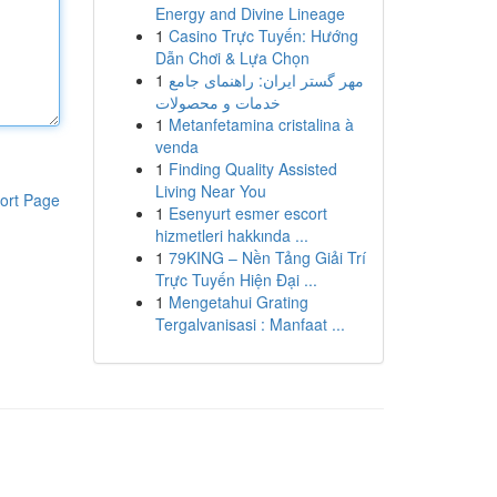
Energy and Divine Lineage
1
Casino Trực Tuyến: Hướng
Dẫn Chơi & Lựa Chọn
1
مهر گستر ایران: راهنمای جامع
خدمات و محصولات
1
Metanfetamina cristalina à
venda
1
Finding Quality Assisted
Living Near You
ort Page
1
Esenyurt esmer escort
hizmetleri hakkında ...
1
79KING – Nền Tảng Giải Trí
Trực Tuyến Hiện Đại ...
1
Mengetahui Grating
Tergalvanisasi : Manfaat ...