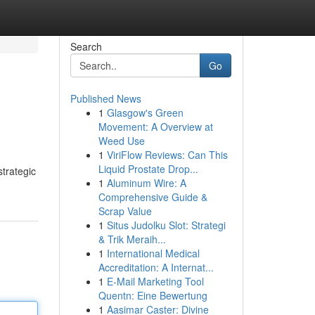
Search
Go
Published News
1
Glasgow's Green
Movement: A Overview at
Weed Use
1
ViriFlow Reviews: Can This
Liquid Prostate Drop...
strategic
1
Aluminum Wire: A
Comprehensive Guide &
Scrap Value
1
Situs Judolku Slot: Strategi
& Trik Meraih...
1
International Medical
Accreditation: A Internat...
1
E-Mail Marketing Tool
Quentn: Eine Bewertung
1
Aasimar Caster: Divine