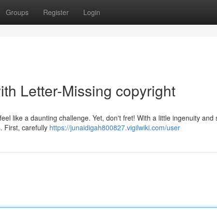
Groups
Register
Login
th Letter-Missing copyright
l like a daunting challenge. Yet, don't fret! With a little ingenuity and 
. First, carefully
https://junaidigah800827.vigilwiki.com/user