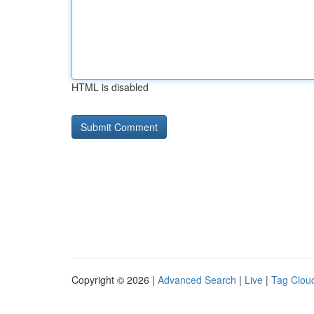
HTML is disabled
Copyright © 2026 |
Advanced Search
|
Live
|
Tag Clou