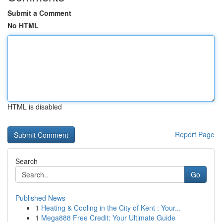
Submit a Comment
No HTML
HTML is disabled
Report Page
Search
Go
Published News
1
Heating & Cooling in the City of Kent : Your...
1
Mega888 Free Credit: Your Ultimate Guide