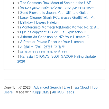
1
The Cosmetic Raw Material Sector in the UAE
1
אלעד הדר: יועץ עסקי מוביל להצלחת העסק בישראל
1
Send Flowers to Japan: Your Ultimate Guide
1
Laser Cleaner Shark PCL Erases Graffiti with Pr...
1
Birthday Flowers Raleigh
1
{Monte{cristo|Montec{rito|MontecMontec No. 2: A...
1
Qué es copyright 1 Click : La Explicación C...
1
Altherm Air Conditioning NZ: Your Ultimate G...
1
A Premier Private Resorts : Your Ultimate ...
1
시알리스 구매: 안전하고 경로
1
৯০ বছরের গুনাহ মাফের দোয়া: এখনই করুন
1
Rahasia TOTONAVI SLOT GACOR Paling Update
2026
Copyright © 2026 |
Advanced Search
|
Live
|
Tag Cloud
|
Top
Users
| Made with
Kliqqi CMS
|
All RSS Feeds