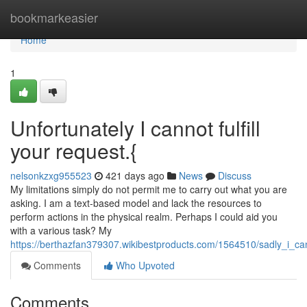
Home
bookmarkeasier
Home
1
Unfortunately I cannot fulfill
your request.{
nelsonkzxg955523
421 days ago
News
Discuss
My limitations simply do not permit me to carry out what you are
asking. I am a text-based model and lack the resources to
perform actions in the physical realm. Perhaps I could aid you
with a various task? My
https://berthazfan379307.wikibestproducts.com/1564510/sadly_i_can
Comments
Who Upvoted
Comments