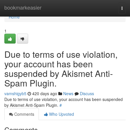
Home
bookmarkeasier
Togg
navi
Home
1
Due to terms of use violation,
your account has been
suspended by Akismet Anti-
Spam Plugin.
vamshigyb5
420 days ago
News
Discuss
Due to terms of use violation, your account has been suspended
by Akismet Anti-Spam Plugin.
#
Comments
Who Upvoted
Comments