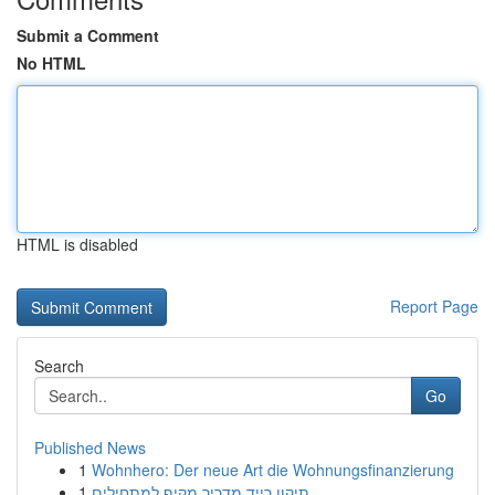
Submit a Comment
No HTML
HTML is disabled
Report Page
Search
Go
Published News
1
Wohnhero: Der neue Art die Wohnungsfinanzierung
1
תיקון רייד מדריך מקיף למתחילים