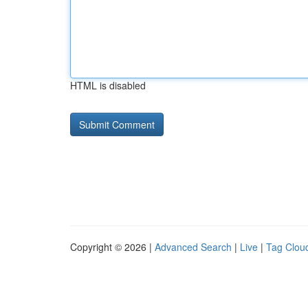
HTML is disabled
Copyright © 2026 |
Advanced Search
|
Live
|
Tag Clou