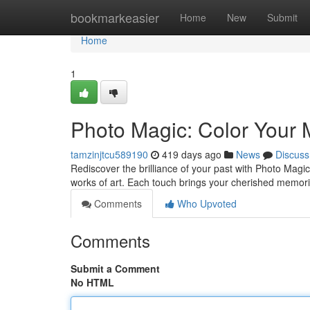
Home
bookmarkeasier
Home
New
Submit
Home
1
Photo Magic: Color Your
tamzinjtcu589190
419 days ago
News
Discuss
Rediscover the brilliance of your past with Photo Magi
works of art. Each touch brings your cherished memories 
Comments
Who Upvoted
Comments
Submit a Comment
No HTML