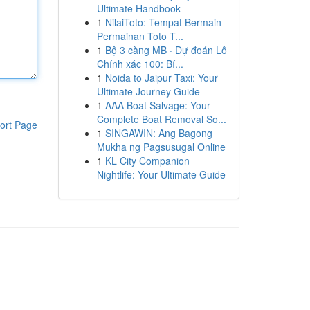
Ultimate Handbook
1
NilaiToto: Tempat Bermain
Permainan Toto T...
1
Bộ 3 càng MB · Dự đoán Lô
Chính xác 100: Bí...
1
Noida to Jaipur Taxi: Your
Ultimate Journey Guide
1
AAA Boat Salvage: Your
Complete Boat Removal So...
ort Page
1
SINGAWIN: Ang Bagong
Mukha ng Pagsusugal Online
1
KL City Companion
Nightlife: Your Ultimate Guide