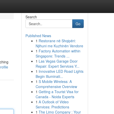
Search
Go
Published News
1
Restorane në Shqipëri:
Njihuni me Kuzhinën Vendore
1
Factory Automation within
Singapore: Trends ...
1
Las Vegas Garage Door
tching
Repair: Expert Services Y...
rofile
1
Innovative LED Road Lights
Begin Illuminati...
1
S Mobile Wireless: A
Comprehensive Overview
1
Getting a Tourist Visa for
Canada - Noida Experts
1
A Outlook of Video
Services: Predictions
1
The Limo Company : Your