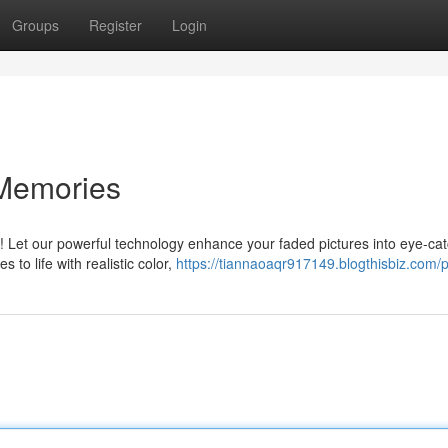
Groups
Register
Login
 Memories
c! Let our powerful technology enhance your faded pictures into eye-ca
to life with realistic color,
https://tiannaoaqr917149.blogthisbiz.com/p