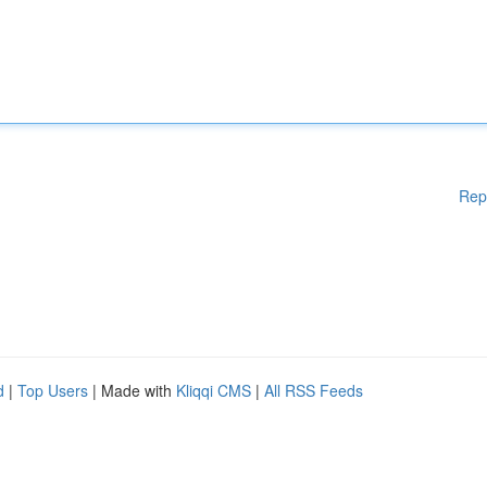
Rep
d
|
Top Users
| Made with
Kliqqi CMS
|
All RSS Feeds