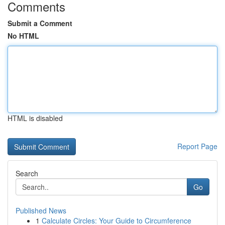
Comments
Submit a Comment
No HTML
HTML is disabled
Report Page
Search
Go
Published News
1
Calculate Circles: Your Guide to Circumference