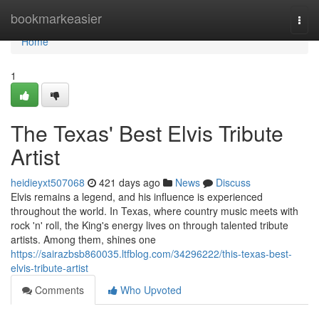
Home
bookmarkeasier
Togg
navi
Home
1
The Texas' Best Elvis Tribute
Artist
heidieyxt507068
421 days ago
News
Discuss
Elvis remains a legend, and his influence is experienced
throughout the world. In Texas, where country music meets with
rock 'n' roll, the King's energy lives on through talented tribute
artists. Among them, shines one
https://sairazbsb860035.ltfblog.com/34296222/this-texas-best-
elvis-tribute-artist
Comments
Who Upvoted