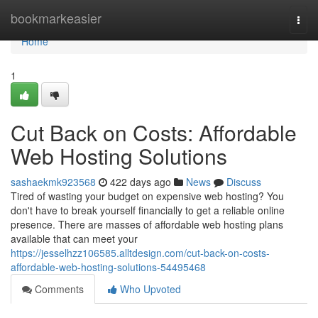
Home
bookmarkeasier
Togg
navi
Home
1
Cut Back on Costs: Affordable
Web Hosting Solutions
sashaekmk923568
422 days ago
News
Discuss
Tired of wasting your budget on expensive web hosting? You
don't have to break yourself financially to get a reliable online
presence. There are masses of affordable web hosting plans
available that can meet your
https://jesselhzz106585.alltdesign.com/cut-back-on-costs-
affordable-web-hosting-solutions-54495468
Comments
Who Upvoted