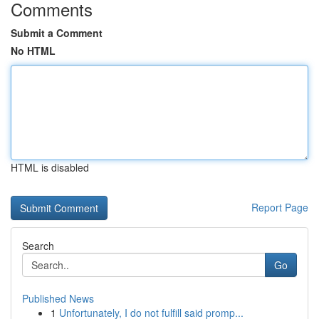
Comments
Submit a Comment
No HTML
HTML is disabled
Report Page
Search
Go
Published News
1
Unfortunately, I do not fulfill said promp...