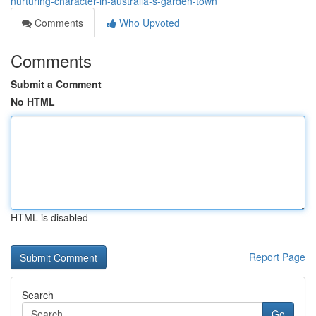
nurturing-character-in-australia-s-garden-town
Comments
Who Upvoted
Comments
Submit a Comment
No HTML
HTML is disabled
Report Page
Search
Go