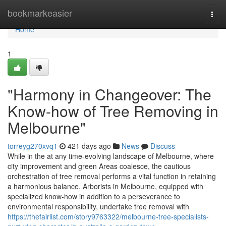
Home
bookmarkeasier
Togg
navi
Home
1
"Harmony in Changeover: The
Know-how of Tree Removing in
Melbourne"
torreyg270xvq1
421 days ago
News
Discuss
While in the at any time-evolving landscape of Melbourne, where
city improvement and green Areas coalesce, the cautious
orchestration of tree removal performs a vital function in retaining
a harmonious balance. Arborists in Melbourne, equipped with
specialized know-how in addition to a perseverance to
environmental responsibility, undertake tree removal with
https://thefairlist.com/story9763322/melbourne-tree-specialists-