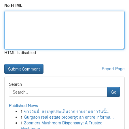
No HTML
HTML is disabled
Report Page
Search
Go
Published News
1
ข่าววันนี้: สรุปทุกประเด็นจาก รายงานข่าววันนี้:...
1
Gurgaon real estate property: an entire informa...
1
Zoomers Mushroom Dispensary: A Trusted
Mushroom...