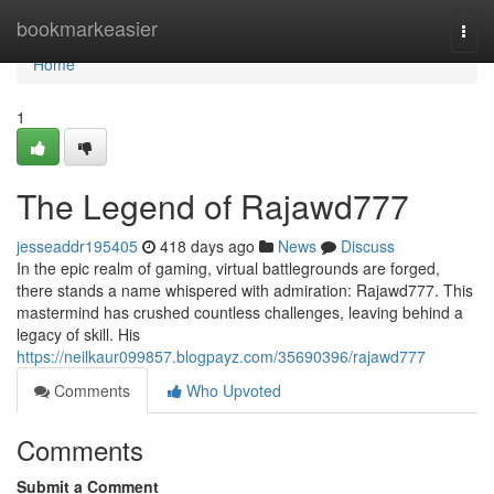
Home
bookmarkeasier
Togg
navi
Home
1
The Legend of Rajawd777
jesseaddr195405
418 days ago
News
Discuss
In the epic realm of gaming, virtual battlegrounds are forged,
there stands a name whispered with admiration: Rajawd777. This
mastermind has crushed countless challenges, leaving behind a
legacy of skill. His
https://neilkaur099857.blogpayz.com/35690396/rajawd777
Comments
Who Upvoted
Comments
Submit a Comment