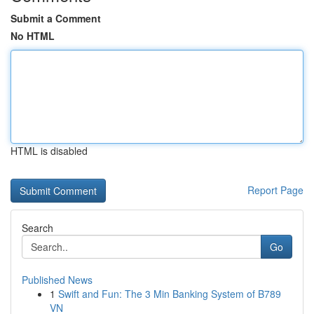
Submit a Comment
No HTML
HTML is disabled
Report Page
Search
Go
Published News
1
Swift and Fun: The 3 Min Banking System of B789
VN