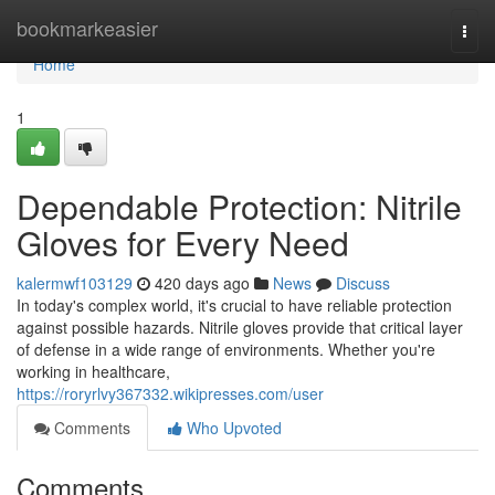
Home
bookmarkeasier
Togg
navi
Home
1
Dependable Protection: Nitrile
Gloves for Every Need
kalermwf103129
420 days ago
News
Discuss
In today's complex world, it's crucial to have reliable protection
against possible hazards. Nitrile gloves provide that critical layer
of defense in a wide range of environments. Whether you're
working in healthcare,
https://roryrlvy367332.wikipresses.com/user
Comments
Who Upvoted
Comments