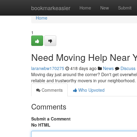
Home
bookmarkeasier
Home
New
Submit
Home
1
Need Moving Help Near Y
laranwbw170275
418 days ago
News
Discuss
Moving day just around the corner? Don't get overwhe
reliable and trustworthy movers in your neighborhood.
Comments
Who Upvoted
Comments
Submit a Comment
No HTML