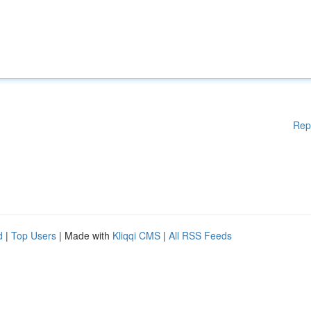
Rep
d
|
Top Users
| Made with
Kliqqi CMS
|
All RSS Feeds