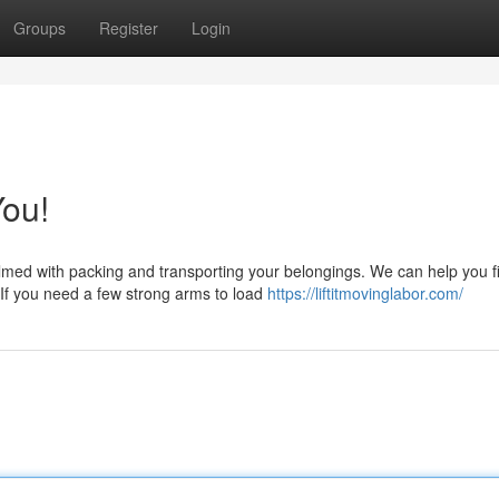
Groups
Register
Login
ou!
lmed with packing and transporting your belongings. We can help you f
 If you need a few strong arms to load
https://liftitmovinglabor.com/