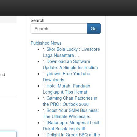
Search
Go
Published News
1
Skor Bola Lucky : Livescore
Laga Nusantara ...
1
Download an Software
Update: A Simple Instruction
1
ytdown: Free YouTube
ind
Downloads
1
Hotel Murah: Panduan
Lengkap & Tips Hemat
1
Gaming Chair Factories in
the PRC : Outlook 2026
1
Boost Your SMM Business:
The Ultimate Wholesale...
1
{Ratudepo: Mengenal Lebih
Dekat Sosok Inspiratif
1
Delight in Greek BBQ at the