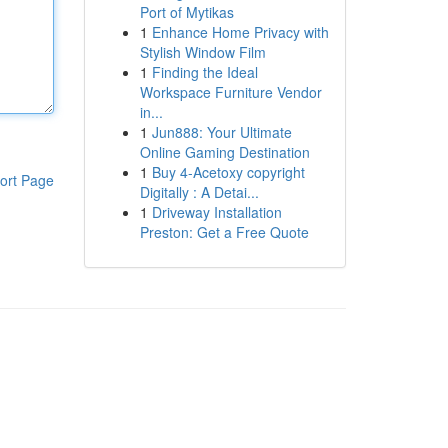
Port of Mytikas
1
Enhance Home Privacy with
Stylish Window Film
1
Finding the Ideal
Workspace Furniture Vendor
in...
1
Jun888: Your Ultimate
Online Gaming Destination
1
Buy 4-Acetoxy copyright
ort Page
Digitally : A Detai...
1
Driveway Installation
Preston: Get a Free Quote