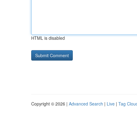
HTML is disabled
Copyright © 2026 |
Advanced Search
|
Live
|
Tag Clou