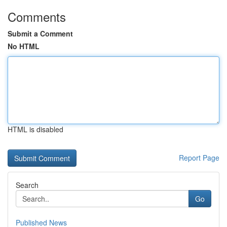
Comments
Submit a Comment
No HTML
HTML is disabled
Report Page
Search
Go
Published News