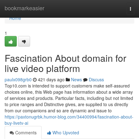
Home
bookmarkeasier
Togg
navi
Home
1
Fascination About domain for
live video platform
paulx098grb0
421 days ago
News
Discuss
Top10.com is intended to support customers make self-assured
choices online, this Web page has information about a wide array
of services and products. Particular facts, including but not limited
to price ranges and Distinctive gives, are supplied to us directly
from our companions and so are dynamic and issue to
https://paxtonugrbk.humor-blog.com/34400994/fascination-about-
buy-livetv-ai
Comments
Who Upvoted