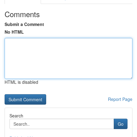
Comments
Submit a Comment
No HTML
HTML is disabled
Report Page
Search
Go