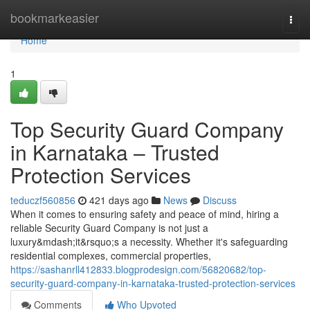
Home
bookmarkeasier
Togg
navi
Home
1
Top Security Guard Company
in Karnataka – Trusted
Protection Services
teduczf560856
421 days ago
News
Discuss
When it comes to ensuring safety and peace of mind, hiring a
reliable Security Guard Company is not just a
luxury&mdash;it&rsquo;s a necessity. Whether it's safeguarding
residential complexes, commercial properties,
https://sashanrll412833.blogprodesign.com/56820682/top-
security-guard-company-in-karnataka-trusted-protection-services
Comments
Who Upvoted