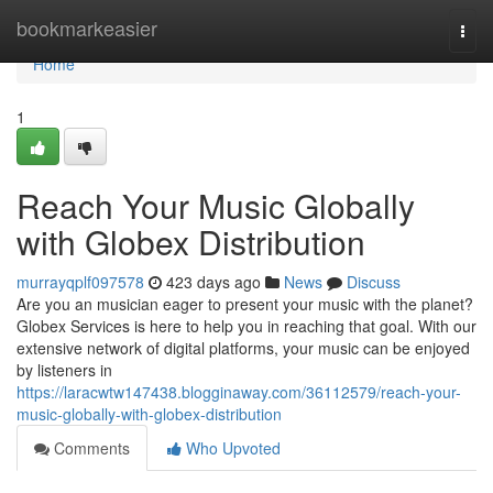
Home
bookmarkeasier
Togg
navi
Home
1
Reach Your Music Globally
with Globex Distribution
murrayqplf097578
423 days ago
News
Discuss
Are you an musician eager to present your music with the planet?
Globex Services is here to help you in reaching that goal. With our
extensive network of digital platforms, your music can be enjoyed
by listeners in
https://laracwtw147438.blogginaway.com/36112579/reach-your-
music-globally-with-globex-distribution
Comments
Who Upvoted