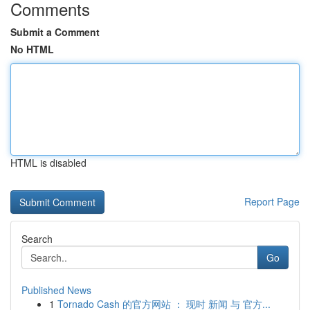
Comments
Submit a Comment
No HTML
HTML is disabled
Report Page
Search
Go
Published News
1
Tornado Cash 的官方网站 ： 现时 新闻 与 官方...