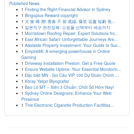
Published News
1
Finding the Right Financial Advisor in Sydney
1
Bingoplus Reward copyright
1
大 衝 峰 潮! 青春 不 留 底線, 爆笑 逗趣 短劇 免...
1
일본직구 완전정복: 쇼핑몰 선택부터 배송까지
1
Morristown Roofing Repair: Expert Solutions fro...
1
East African Safari: Unforgettable Journeys Are...
1
Adelaide Property Investment: Your Guide to Suc...
1
Empire88: A emerging powerhouse in Online
Gaming
1
Driveway Installation Preston: Get a Free Quote
1
Ensure Website Uptime: Your Essential Monitorin...
1
Đặc biệt MN - Soi Cầu VIP 100 Dự Đoán Chính ...
1
Köray Yalçın Biyografisi
1
Bao Lô MT – Xiên 3 Chuẩn: Chốt Số Hôm Nay!
1
Sydney Online Designers: Enhance Your Web
Presence
1
This Electronic Cigarette Production Facilities...