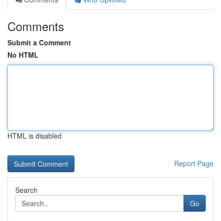
Comments
Submit a Comment
No HTML
HTML is disabled
Report Page
Search
Go