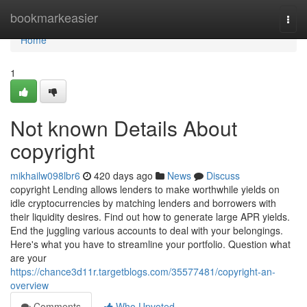
Home
bookmarkeasier
Togg
navi
Home
1
Not known Details About
copyright
mikhailw098lbr6
420 days ago
News
Discuss
copyright Lending allows lenders to make worthwhile yields on
idle cryptocurrencies by matching lenders and borrowers with
their liquidity desires. Find out how to generate large APR yields.
End the juggling various accounts to deal with your belongings.
Here's what you have to streamline your portfolio. Question what
are your
https://chance3d11r.targetblogs.com/35577481/copyright-an-
overview
Comments
Who Upvoted