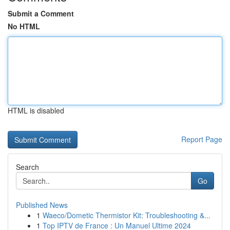
Submit a Comment
No HTML
HTML is disabled
Report Page
Search
Go
Published News
1
Waeco/Dometic Thermistor Kit: Troubleshooting &...
1
Top IPTV de France : Un Manuel Ultime 2024