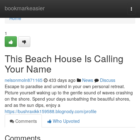
Home
bookmarkeasier
Togg
navi
Home
1
This Beach House Is Calling
Your Name
nelsonmoln871165
433 days ago
News
Discuss
Escape to paradise and unwind in your own personal retreat.
Picture yourself waking up to the gentle sound of waves crashing
on the shore. Spend your days sunbathing the beautiful shores,
and as the sun dips, enjoy a
https://bushraxikk159588.blognody.com/profile
Comments
Who Upvoted
Comments