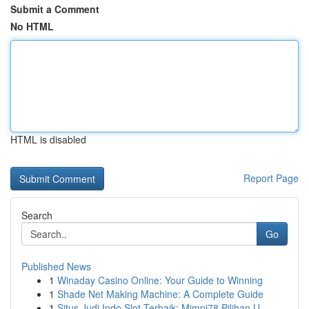
Submit a Comment
No HTML
HTML is disabled
Report Page
Search
Go
Published News
1
Winaday Casino Online: Your Guide to Winning
1
Shade Net Making Machine: A Complete Guide
1
Situs Judi Indo Slot Terbaik: Mimpi78 Pilihan U...