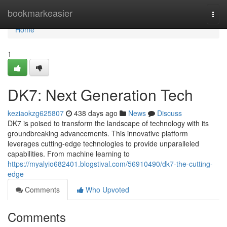
Home
bookmarkeasier
Togg
navi
Home
1
DK7: Next Generation Tech
keziaokzg625807
438 days ago
News
Discuss
DK7 is poised to transform the landscape of technology with its
groundbreaking advancements. This innovative platform
leverages cutting-edge technologies to provide unparalleled
capabilities. From machine learning to
https://myalyio682401.blogstival.com/56910490/dk7-the-cutting-
edge
Comments
Who Upvoted
Comments