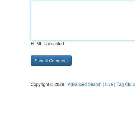
HTML is disabled
Copyright © 2026 |
Advanced Search
|
Live
|
Tag Clou