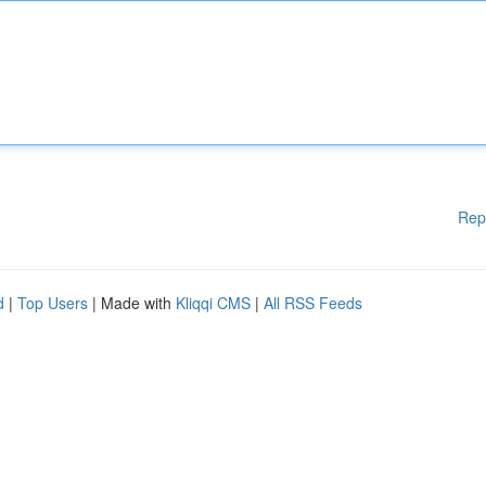
Rep
d
|
Top Users
| Made with
Kliqqi CMS
|
All RSS Feeds