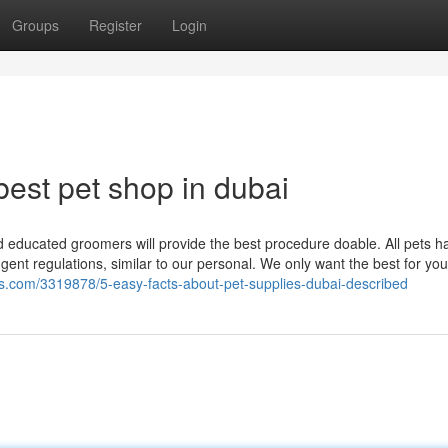
Groups
Register
Login
est pet shop in dubai
d educated groomers will provide the best procedure doable. All pets h
ngent regulations, similar to our personal. We only want the best for you
gs.com/3319878/5-easy-facts-about-pet-supplies-dubai-described