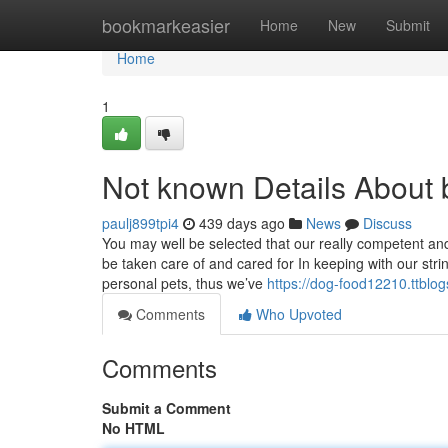
Home
bookmarkeasier
Home
New
Submit
Home
1
Not known Details About b
paulj899tpi4
439 days ago
News
Discuss
You may well be selected that our really competent an
be taken care of and cared for In keeping with our stri
personal pets, thus we’ve
https://dog-food12210.ttblo
Comments
Who Upvoted
Comments
Submit a Comment
No HTML