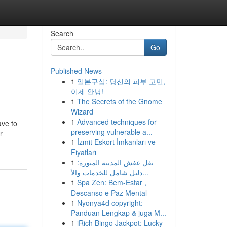
Search
Go
Published News
1
일본구심: 당신의 피부 고민,
이제 안녕!
1
The Secrets of the Gnome
Wizard
1
Advanced techniques for
ave to
preserving vulnerable a...
r
1
İzmit Eskort İmkanları ve
Fiyatları
1
نقل عفش المدينة المنورة:
دليل شامل للخدمات والأ...
1
Spa Zen: Bem-Estar ,
Descanso e Paz Mental
1
Nyonya4d copyright:
Panduan Lengkap & juga M...
1
iRich Bingo Jackpot: Lucky