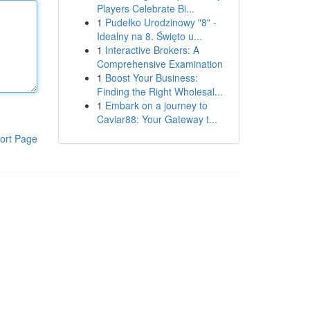
Players Celebrate Bi...
1
Pudełko Urodzinowy "8" -
Idealny na 8. Święto u...
1
Interactive Brokers: A
Comprehensive Examination
1
Boost Your Business:
Finding the Right Wholesal...
1
Embark on a journey to
Caviar88: Your Gateway t...
ort Page