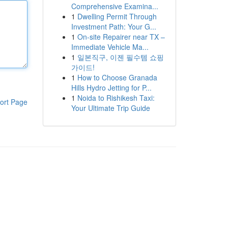
Comprehensive Examina...
1
Dwelling Permit Through
Investment Path: Your G...
1
On-site Repairer near TX –
Immediate Vehicle Ma...
1
일본직구, 이젠 필수템 쇼핑
가이드!
1
How to Choose Granada
Hills Hydro Jetting for P...
1
Noida to Rishikesh Taxi:
ort Page
Your Ultimate Trip Guide