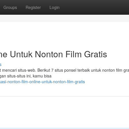
Groups
Register
Login
ne Untuk Nonton Film Gratis
s
 mencari situs-web. Berikut 7 situs ponsel terbaik untuk nonton film gra
n situs-situs ini, kamu bisa
si-nonton-film-online-untuk-nonton-film-gratis