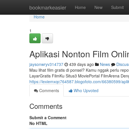
Home
bookmarkeasier
Home
New
Submit
Home
1
Aplikasi Nonton Film Onli
jaysonwryv314737
439 days ago
News
Discus
Mau lihat film gratis di ponsel? Kamu nggak perlu repot
LayarGratis FilmKu Situs3 MoviePortal FilmArena Denga
https://lexiemxqc764587.blogofoto.com/66380599/aplika
Comments
Who Upvoted
Comments
Submit a Comment
No HTML