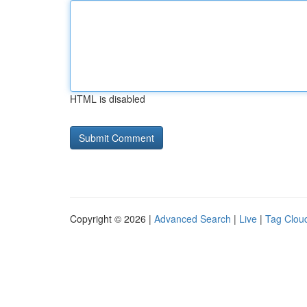
HTML is disabled
Copyright © 2026 |
Advanced Search
|
Live
|
Tag Clou