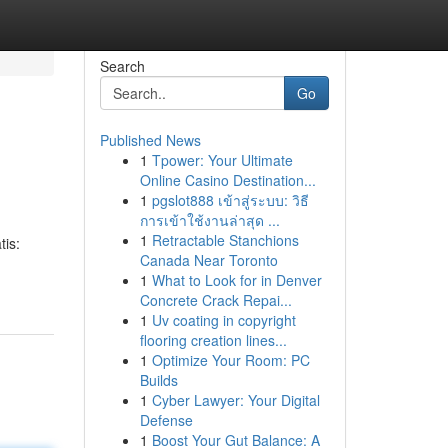
Search
Go
Published News
1
Tpower: Your Ultimate
Online Casino Destination...
1
pgslot888 เข้าสู่ระบบ: วิธี
การเข้าใช้งานล่าสุด ...
1
Retractable Stanchions
tis:
Canada Near Toronto
1
What to Look for in Denver
Concrete Crack Repai...
1
Uv coating in copyright
flooring creation lines...
1
Optimize Your Room: PC
Builds
1
Cyber Lawyer: Your Digital
Defense
1
Boost Your Gut Balance: A