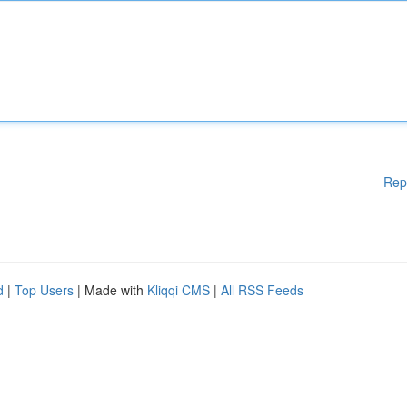
Rep
d
|
Top Users
| Made with
Kliqqi CMS
|
All RSS Feeds