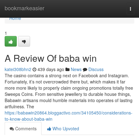
Home
bookmarkeasier
Togg
navi
Home
1
A Review Of baba win
katei308bhn2
439 days ago
News
Discuss
The casino contains a strong next on Facebook and Instagram.
Fortunately, it’s not overcrowded there but, which makes it far
more more likely to properly claim ongoing promotions totally free
Sweeps Coins. From sensitive jewellery to durable house things,
Babawin artisans mould humble materials into operates of lasting
artfulness. The
https://babawin20864.bloggactivo.com/34105450/considerations-
to-know-about-baba-win
Comments
Who Upvoted