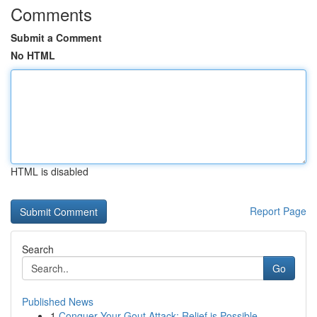
Comments
Submit a Comment
No HTML
HTML is disabled
Report Page
Search
Go
Published News
1
Conquer Your Gout Attack: Relief is Possible