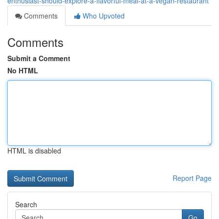
enthusiast-should-explore-a-flavorful-meal-at-a-vegan-restaurant
Comments
Who Upvoted
Comments
Submit a Comment
No HTML
HTML is disabled
Report Page
Search
Go