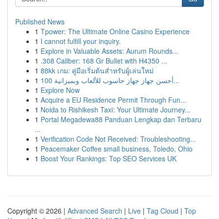
Published News
1
Tpower: The Ultimate Online Casino Experience
1
I cannot fulfill your inquiry.
1
Explore in Valuable Assets: Aurum Rounds...
1
.308 Caliber: 168 Gr Bullet with H4350 ...
1
88kk เกม: คู่มือเริ่มต้นสำหรับผู้เล่นใหม่
1
أحسن جهاز جهاز حاسوب للألعاب وبميزانية 100...
1
Explore Now
1
Acquire a EU Residence Permit Through Fun...
1
Noida to Rishikesh Taxi: Your Ultimate Journey...
1
Portal Megadewa88 Panduan Lengkap dan Terbaru
...
1
Verification Code Not Received: Troubleshooting...
1
Peacemaker Coffee small business, Toledo, Ohio
1
Boost Your Rankings: Top SEO Services UK
Copyright © 2026 |
Advanced Search
|
Live
|
Tag Cloud
|
Top