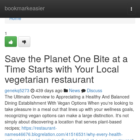
Home
bookmarkeasier
Togg
navi
Home
1
Save the Planet One Bite at a
Time Starts with Your Local
vegetarian restaurant
genekq5273
439 days ago
News
Discuss
The Ultimate Overview to Appreciating a Healthy And Balanced
Dining Establishment With Vegan Options When you're looking to
take pleasure in a meal out that lines up with your wellness goals,
recognizing vegan options can make a large distinction. It's not
simply about discovering a location that serves plant-based
recipes;
https://restaurant-
names46676.blogrelation.com/41516531/why-every-health-